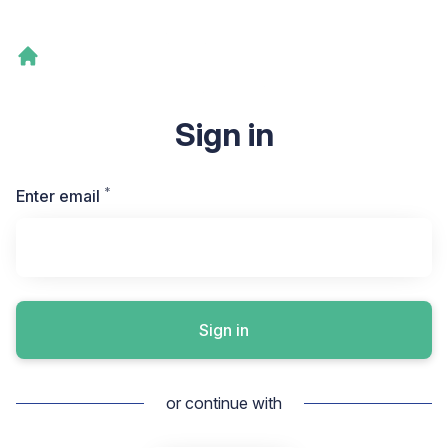
Sign in
*
Required
Enter email
Sign in
or continue with