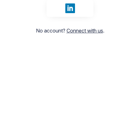
Sign in with LinkedIn
No account?
Connect with us
.